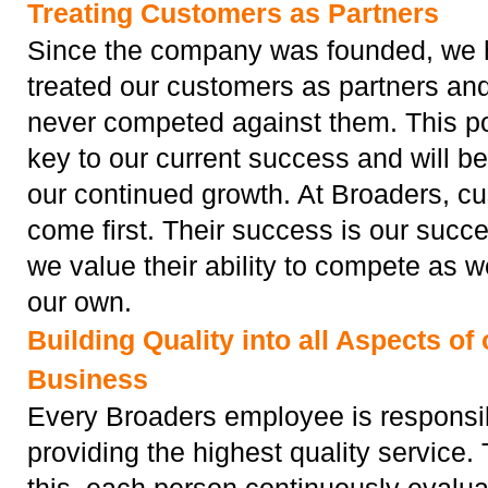
Treating Customers as Partners
Since the company was founded, we
treated our customers as partners an
never competed against them. This pol
key to our current success and will be
our continued growth. At Broaders, c
come first. Their success is our succ
we value their ability to compete as 
our own.
Building Quality into all Aspects of 
Business
Every Broaders employee is responsib
providing the highest quality service.