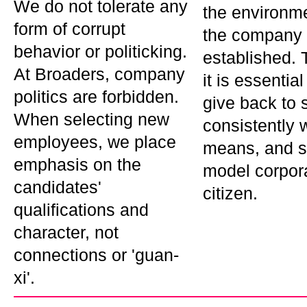
We do not tolerate any
the environm
form of corrupt
the company 
behavior or politicking.
established. 
At Broaders, company
it is essentia
politics are forbidden.
give back to s
When selecting new
consistently w
employees, we place
means, and s
emphasis on the
model corpor
candidates'
citizen.
qualifications and
character, not
connections or 'guan-
xi'.