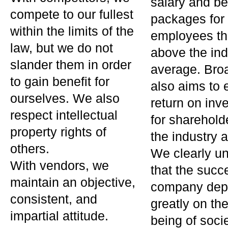
salary and be
compete to our fullest
packages for
within the limits of the
employees th
law, but we do not
above the ind
slander them in order
average. Bro
to gain benefit for
also aims to 
ourselves. We also
return on inv
respect intellectual
for sharehol
property rights of
the industry 
others.
We clearly u
With vendors, we
that the succ
maintain an objective,
company dep
consistent, and
greatly on the
impartial attitude.
being of soci