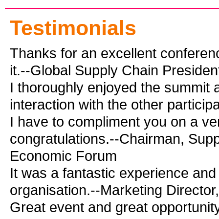
Testimonials
Thanks for an excellent conferen
it.--Global Supply Chain Preside
I thoroughly enjoyed the summit 
interaction with the other partic
I have to compliment you on a ver
congratulations.--Chairman, Supp
Economic Forum
It was a fantastic experience and
organisation.--Marketing Director
Great event and great opportunity