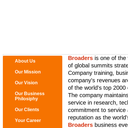
Broaders
is one of the
About Us
of global summits strate
Our Mission
Company training, busi
company's revenues are
Our Vision
of the world's top 2000
Our Business
The company maintains 
Philosiphy
service in research, t
commitment to service a
Our Clients
reputation as the world'
Your Career
Broaders
business eve