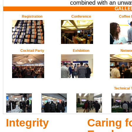
combined with an unwave
GALLE
Registration
Conference
Coffee 
Cocktail Party
Exhibition
Networ
Technical 
Integrity
Caring f