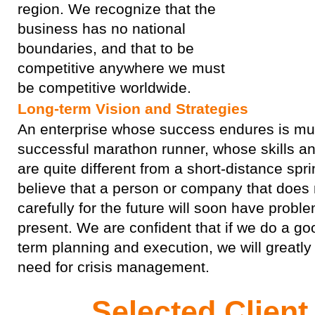
region. We recognize that the
business has no national
boundaries, and that to be
competitive anywhere we must
be competitive worldwide.
Long-term Vision and Strategies
An enterprise whose success endures is muc
successful marathon runner, whose skills an
are quite different from a short-distance spri
believe that a person or company that does 
carefully for the future will soon have proble
present. We are confident that if we do a go
term planning and execution, we will greatly
need for crisis management.
Selected Clien