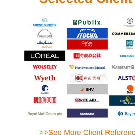
>>See More Client Referen