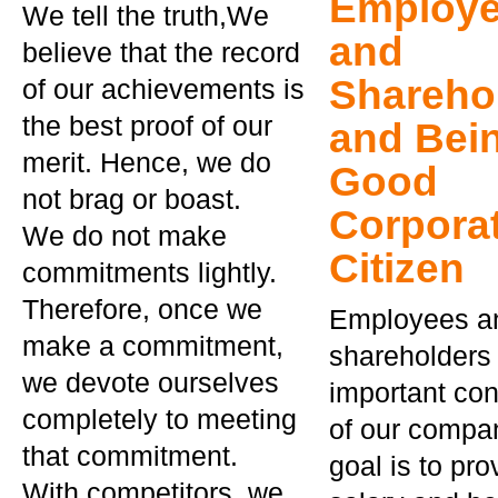
Employ
We tell the truth,We
and
believe that the record
Shareho
of our achievements is
the best proof of our
and Bei
merit. Hence, we do
Good
not brag or boast.
Corpora
We do not make
Citizen
commitments lightly.
Therefore, once we
Employees a
make a commitment,
shareholders 
we devote ourselves
important con
completely to meeting
of our compa
that commitment.
goal is to pro
With competitors, we