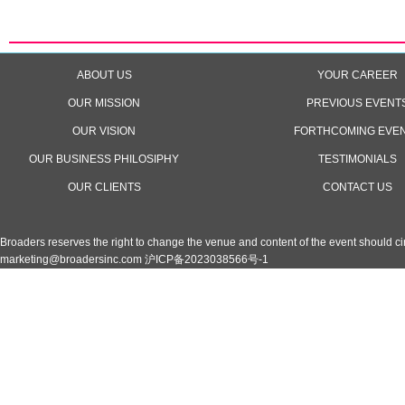
ABOUT US
YOUR CAREER
OUR MISSION
PREVIOUS EVENT
OUR VISION
FORTHCOMING EVE
OUR BUSINESS PHILOSIPHY
TESTIMONIALS
OUR CLIENTS
CONTACT US
Broaders reserves the right to change the venue and content of the event should 
marketing@broadersinc.com
沪ICP备2023038566号-1