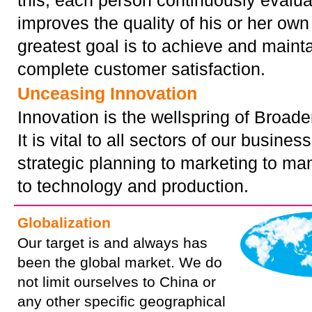
this, each person continuously evalu
improves the quality of his or her own
greatest goal is to achieve and maint
complete customer satisfaction.
Unceasing Innovation
Innovation is the wellspring of Broade
It is vital to all sectors of our busines
strategic planning to marketing to m
to technology and production.
Globalization
Our target is and always has
been the global market. We do
not limit ourselves to China or
any other specific geographical