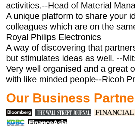
activities.--Head of Material Man
A unique platform to share your i
colleagues which are on the same 
Royal Philips Electronics
A way of discovering that partn
but stimulates ideas as well. --Mit
Very well organised and a great o
with like minded people--Ricoh Pr
Our Business Partne