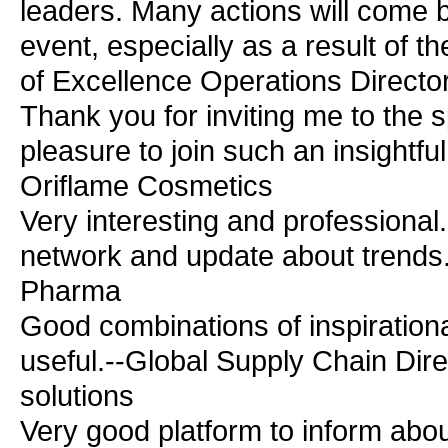
leaders. Many actions will come b
event, especially as a result of 
of Excellence Operations Director
Thank you for inviting me to the s
pleasure to join such an insightfu
Oriflame Cosmetics
Very interesting and professional.
network and update about trends.
Pharma
Good combinations of inspirational
useful.--Global Supply Chain Dir
solutions
Very good platform to inform abou