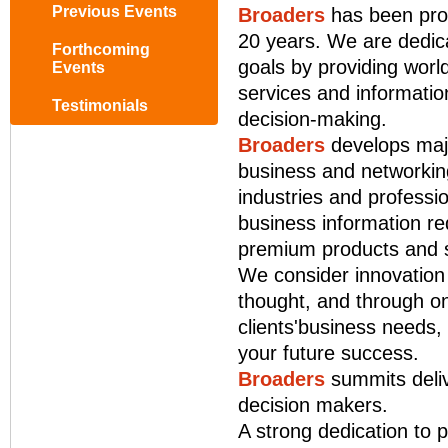
Previous Events
Broaders
has been prod
20 years. We are dedica
Forthcoming
goals by providing world
Events
services and information
Testimonials
decision-making.
Broaders
develops majo
business and networking
industries and professi
business information re
premium products and s
We consider innovation 
thought, and through on
clients'business needs,
your future success.
Broaders
summits deliv
decision makers.
A strong dedication to p